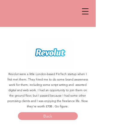
Revolut were a little London-based FinTech startup when I
first met them. They hired me to do some brand awareness
work for them, including some script writing and assorted
digital and web work. I had an opportunity to join them on
the ground floor, but I passed because I had some other
promising clients and I was enjoying the freelance life. Now
they’re worth £70B . Go figure.
Back