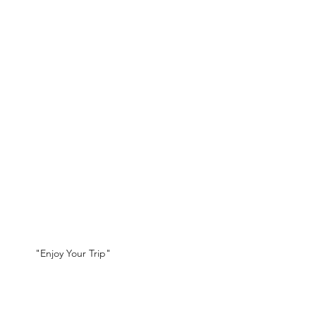
"Enjoy Your Trip"